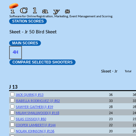
Software for Online Registration, Marketing, Event Management and Scoring.
STATION SCORES
Skeet - Jr 50 Bird Skeet
MAIN SCORES
4H
COMPARE SELECTED SHOOTERS
Skeet - Jr
Total
J 13
JACK QUIRK(J) #13
36
3
ISABELLA RODRIGUEZ (J) #62
33
3
SAWYER GAITHER(J) #39
28
2
MILAM SMALLWOOD(J) #118
24
2
SILAS COSSIO(J) #60
23
2
COOPER LAMBERT(J) #144
22
2
NOLAN JOHNSON(J) #136
20
2