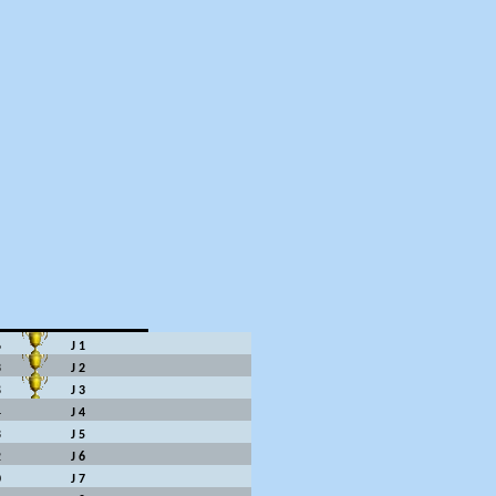
6
J 1
3
J 2
8
J 3
4
J 4
3
J 5
2
J 6
0
J 7