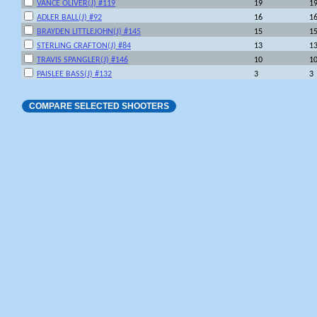
VANCE OLIVER(J) #119
19
1
ADLER BALL(J) #92
16
1
BRAYDEN LITTLEJOHN(J) #145
15
1
STERLING CRAFTON(J) #84
13
1
TRAVIS SPANGLER(J) #146
10
1
PAISLEE BASS(J) #132
3
3
COMPARE SELECTED SHOOTERS