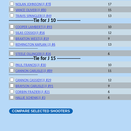
NOLAN JOHNSON(J) #78
17
VANCE OLIVER(J) #80
15
TRAVIS SPANGLER(J) #49
13
-----------------Tie for J 10 ----------------
COOPER LAMBERT(J) #93
10
SILAS COSSIO(J) #56
12
BRAXTON WEST(J) #19
9
REMINGTON KAPLAN (J) #6
13
---------------------------------
STEELE OLLINGER(J) #26
6
-----------------Tie for J 15 ----------------
PAUL FRANCIS(J) #30
10
CANNON CARLISLE(J) #89
11
---------------------------------
CANNON CASSIDY(J) #29
12
BRAYSON CARLISLE(J) #91
9
CORBIN FRAZIER(J) #21
6
HALLIE SCHENK(J) #3
6
COMPARE SELECTED SHOOTERS