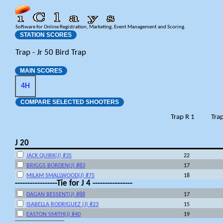
Software for Online Registration, Marketing, Event Management and Scoring.
STATION SCORES
Trap - Jr 50 Bird Trap
MAIN SCORES
4H
COMPARE SELECTED SHOOTERS
Trap R 1
Trap
J 20
JACK QUIRK(J) #35
22
BRIGGS BORDEN(J) #83
17
MILAM SMALLWOOD(J) #75
18
-----------------Tie for J 4 ----------------
DAGAN BESSENT(J) #88
17
ISABELLA RODRIGUEZ (J) #23
15
EASTON SMITH(J) #40
19
---------------------------------