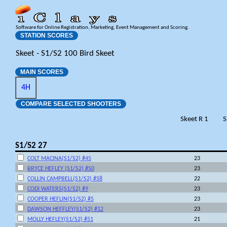
Software for Online Registration, Marketing, Event Management and Scoring.
STATION SCORES
Skeet - S1/S2 100 Bird Skeet
MAIN SCORES
4H
COMPARE SELECTED SHOOTERS
Skeet R 1
S
S1/S2 27
COLT MACINA(S1/S2) #45
23
BRYCE HEFLEY (S1/S2) #50
23
COLLIN CAMPBELL(S1/S2) #58
22
CODI WATERS(S1/S2) #9
23
COOPER HEFLIN(S1/S2) #5
23
DAWSON HEFFLEY(S1/S2) #12
23
MOLLY HEFLEY(S1/S2) #51
21