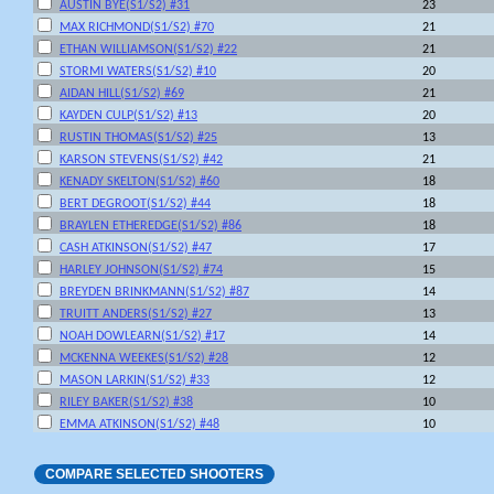
AUSTIN BYE(S1/S2) #31
23
MAX RICHMOND(S1/S2) #70
21
ETHAN WILLIAMSON(S1/S2) #22
21
STORMI WATERS(S1/S2) #10
20
AIDAN HILL(S1/S2) #69
21
KAYDEN CULP(S1/S2) #13
20
RUSTIN THOMAS(S1/S2) #25
13
KARSON STEVENS(S1/S2) #42
21
KENADY SKELTON(S1/S2) #60
18
BERT DEGROOT(S1/S2) #44
18
BRAYLEN ETHEREDGE(S1/S2) #86
18
CASH ATKINSON(S1/S2) #47
17
HARLEY JOHNSON(S1/S2) #74
15
BREYDEN BRINKMANN(S1/S2) #87
14
TRUITT ANDERS(S1/S2) #27
13
NOAH DOWLEARN(S1/S2) #17
14
MCKENNA WEEKES(S1/S2) #28
12
MASON LARKIN(S1/S2) #33
12
RILEY BAKER(S1/S2) #38
10
EMMA ATKINSON(S1/S2) #48
10
COMPARE SELECTED SHOOTERS