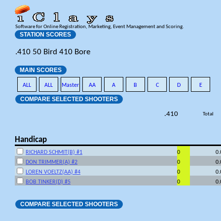
Software for Online Registration, Marketing, Event Management and Scoring.
STATION SCORES
.410 50 Bird 410 Bore
MAIN SCORES
ALL
ALL
Master
AA
A
B
C
D
E
COMPARE SELECTED SHOOTERS
.410
Total
Handicap
RICHARD SCHMIT(B) #1
0
0
DON TRIMMER(A) #2
0
0
LOREN VOELTZ(AA) #4
0
0
BOB TINKER(D) #5
0
0
COMPARE SELECTED SHOOTERS