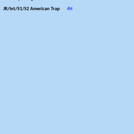
JR/Int/S1/S2 American Trap
4H