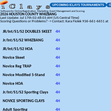
UPCOMING ICLAYS TOURNAMENTS
O
Software for Online Registration, Marketing, Event Management and Scoring.
2026 HOUSTON COUNTY WHIZBANG
Last Update: Jul 17th 02:48:03 AM (US Central Time)
Scoring Questions or Problems? -> Contact: Kara Fiolek 936-661-6651 at
JR/Int/S1/S2 DOUBLES SKEET
4H
Jr/Int/S1/S2 WHIZBANG
4H
JR/Int/S1/S2 HOA
4H
Novice Skeet
4H
Novice Reg TRAP
4H
Novice Modified 5-Stand
4H
Novice HOA
4H
Jr/Int/S1/S2 Sporting Clays
4H
NOVICE SPORTING CLAYS
4H
Adult Sporting
4H