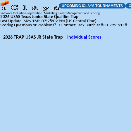
UPCOMING ICLAYS TOURNAMENTS
O
Software for Online Registration, Marketing, Event Management and Scoring.
2026 USAS Texas Junior State Qualifier Trap
Last Update: May 16th 07:28:02 PM (US Central Time)
Scoring Questions or Problems? -> Contact: Jack Burch at 830-995-5118
2026 TRAP USAS JR State Trap
Individual Scores