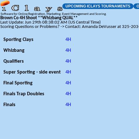
UPCOMING ICLAYS TOURNAMENTS
O
Software for Online Registration, Marketing, Event Management and Scoring.
Brown Co 4H Shoot **Whizbang QUAL**
Last Update: Jun 29th 08:38:02 AM (US Central Time)
Scoring Questions or Problems? -> Contact: Amanda DeVusser at 325-20
Sporting Clays
4H
Whizbang
4H
Qualifiers
4H
Super Sporting - side event
4H
Final Sporting
4H
Finals Trap Doubles
4H
Finals
4H