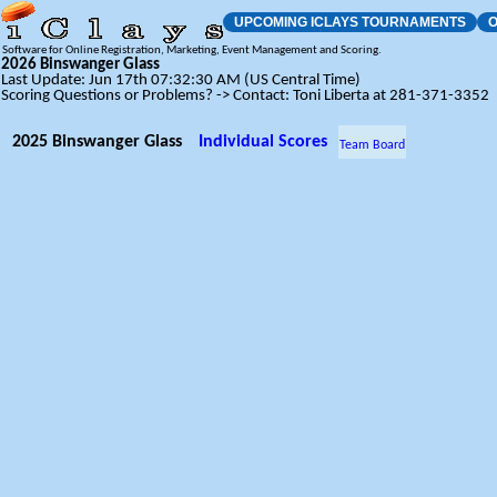
UPCOMING ICLAYS TOURNAMENTS
O
Software for Online Registration, Marketing, Event Management and Scoring.
2026 Binswanger Glass
Last Update: Jun 17th 07:32:30 AM (US Central Time)
Scoring Questions or Problems? -> Contact: Toni Liberta at 281-371-3352
2025 Binswanger Glass
Individual Scores
Team Board