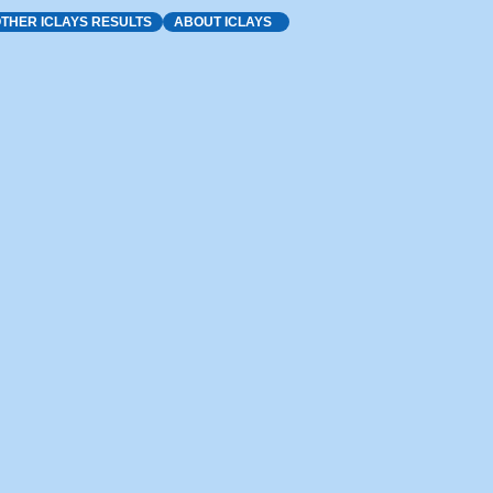
THER ICLAYS RESULTS
ABOUT ICLAYS