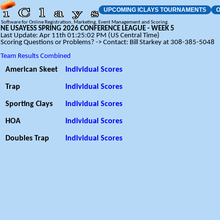
UPCOMING ICLAYS TOURNAMENTS
O
Software for Online Registration, Marketing, Event Management and Scoring.
NE USAYESS SPRING 2026 CONFERENCE LEAGUE - WEEK 5
Last Update: Apr 11th 01:25:02 PM (US Central Time)
Scoring Questions or Problems? -> Contact: Bill Starkey at 308-385-5048
Team Results Combined
American Skeet
Individual Scores
Trap
Individual Scores
Sporting Clays
Individual Scores
HOA
Individual Scores
Doubles Trap
Individual Scores