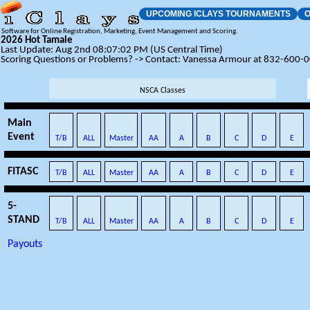
UPCOMING ICLAYS TOURNAMENTS
O
Software for Online Registration, Marketing, Event Management and Scoring.
2026 Hot Tamale
Last Update: Aug 2nd 08:07:02 PM (US Central Time)
Scoring Questions or Problems? -> Contact: Vanessa Armour at 832-600-
NSCA Classes
Main
Event
T/B
ALL
Master
AA
A
B
C
D
E
FITASC
T/B
ALL
Master
AA
A
B
C
D
E
5-
STAND
T/B
ALL
Master
AA
A
B
C
D
E
Payouts