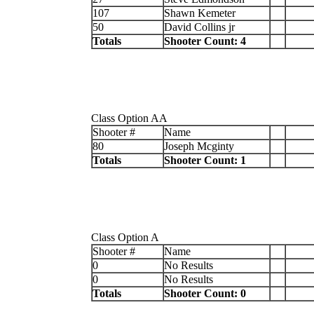
107
Shawn Kemeter
50
David Collins jr
Totals
Shooter Count: 4
Class Option AA
Shooter #
Name
80
Joseph Mcginty
Totals
Shooter Count: 1
Class Option A
Shooter #
Name
0
No Results
0
No Results
Totals
Shooter Count: 0