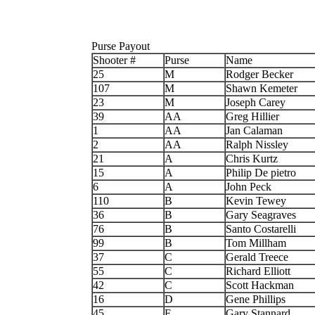
Purse Payout
Shooter #
Purse
Name
25
M
Rodger Becker
107
M
Shawn Kemeter
23
M
Joseph Carey
39
AA
Greg Hillier
1
AA
Jan Calaman
2
AA
Ralph Nissley
21
A
Chris Kurtz
15
A
Philip De pietro
6
A
John Peck
110
B
Kevin Tewey
36
B
Gary Seagraves
76
B
Santo Costarelli
99
B
Tom Millham
37
C
Gerald Treece
55
C
Richard Elliott
42
C
Scott Hackman
16
D
Gene Phillips
45
E
Gary Stannard