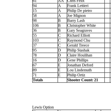
61
AA
Chris Felix
94
A
Frank Lettieri
15
A
Philip De pietro
58
A
Joe Mignon
98
B
Barry Lash
106
B
Christopher White
36
B
Gary Seagraves
55
C
Richard Elliott
103
C
Raymond Chu
37
C
Gerald Treece
95
D
Philip Stashak
78
D
Claire Houlihan
16
D
Gene Phillips
67
E
Jonathan Deford
89
E
Lou Lindemuth
71
E
Philip Ortiz
Totals
Shooter Count: 21
Lewis Option