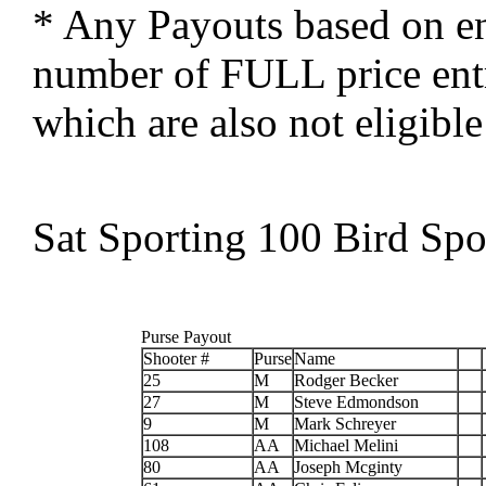
* Any Payouts based on ent
number of FULL price entra
which are also not eligible
Sat Sporting 100 Bird Spo
Purse Payout
Shooter #
Purse
Name
25
M
Rodger Becker
27
M
Steve Edmondson
9
M
Mark Schreyer
108
AA
Michael Melini
80
AA
Joseph Mcginty