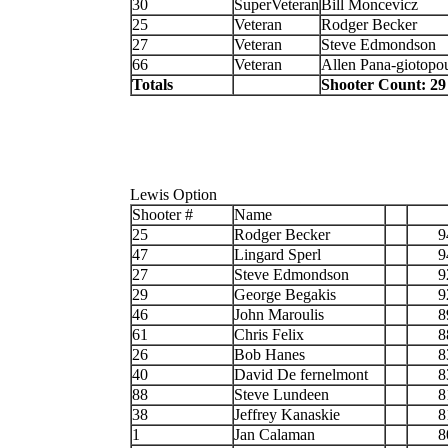
30
SuperVeteran
Bill Moncevicz
25
Veteran
Rodger Becker
27
Veteran
Steve Edmondson
66
Veteran
Allen Pana-giotopo
Totals
Shooter Count: 29
Lewis Option
Shooter #
Name
25
Rodger Becker
9
47
Lingard Sperl
9
27
Steve Edmondson
9
29
George Begakis
9
46
John Maroulis
8
61
Chris Felix
8
26
Bob Hanes
8
40
David De fernelmont
8
88
Steve Lundeen
8
38
Jeffrey Kanaskie
8
1
Jan Calaman
8