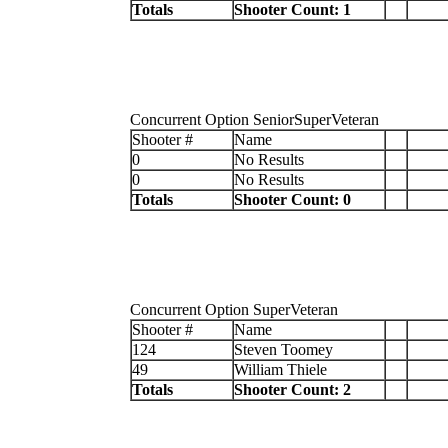
Totals
Shooter Count: 1
Concurrent Option SeniorSuperVeteran
Shooter #
Name
0
No Results
0
No Results
Totals
Shooter Count: 0
Concurrent Option SuperVeteran
Shooter #
Name
124
Steven Toomey
49
William Thiele
Totals
Shooter Count: 2