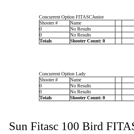
Concurrent Option FITASCJunior
Shooter #
Name
0
No Results
0
No Results
Totals
Shooter Count: 0
Concurrent Option Lady
Shooter #
Name
0
No Results
0
No Results
Totals
Shooter Count: 0
Sun Fitasc 100 Bird FIT