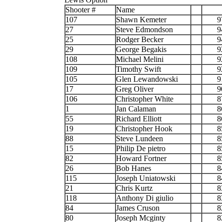
Shooter #
Name
107
Shawn Kemeter
9
27
Steve Edmondson
9
25
Rodger Becker
9
29
George Begakis
9
108
Michael Melini
9
109
Timothy Swift
9
105
Glen Lewandowski
9
17
Greg Oliver
9
106
Christopher White
8
1
Jan Calaman
8
55
Richard Elliott
8
19
Christopher Hook
8
88
Steve Lundeen
8
15
Philip De pietro
8
82
Howard Fortner
8
26
Bob Hanes
8
115
Joseph Uniatowski
8
21
Chris Kurtz
8
118
Anthony Di giulio
8
84
James Cruson
8
80
Joseph Mcginty
8