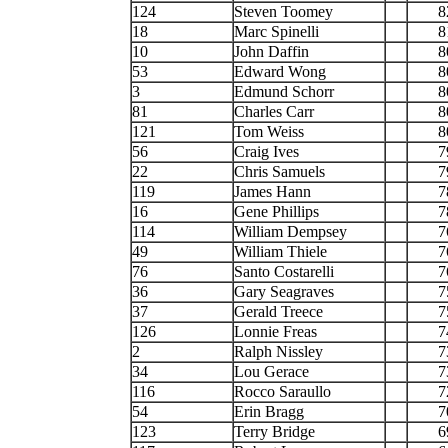
124
Steven Toomey
8
18
Marc Spinelli
8
10
John Daffin
8
53
Edward Wong
8
3
Edmund Schorr
8
81
Charles Carr
8
121
Tom Weiss
8
56
Craig Ives
7
22
Chris Samuels
7
119
James Hann
7
16
Gene Phillips
7
114
William Dempsey
7
49
William Thiele
7
76
Santo Costarelli
7
36
Gary Seagraves
7
37
Gerald Treece
7
126
Lonnie Freas
7
2
Ralph Nissley
7
34
Lou Gerace
7
116
Rocco Saraullo
7
54
Erin Bragg
7
123
Terry Bridge
6