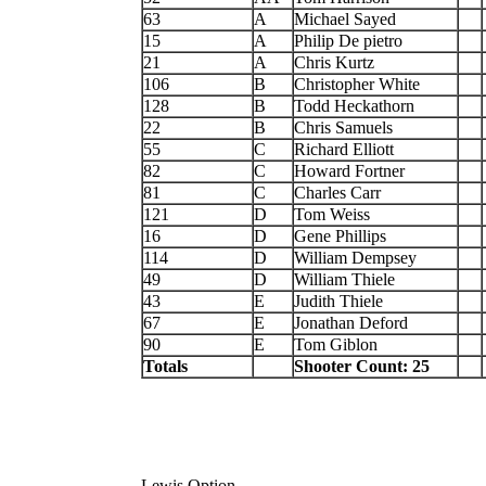
63
A
Michael Sayed
15
A
Philip De pietro
21
A
Chris Kurtz
106
B
Christopher White
128
B
Todd Heckathorn
22
B
Chris Samuels
55
C
Richard Elliott
82
C
Howard Fortner
81
C
Charles Carr
121
D
Tom Weiss
16
D
Gene Phillips
114
D
William Dempsey
49
D
William Thiele
43
E
Judith Thiele
67
E
Jonathan Deford
90
E
Tom Giblon
Totals
Shooter Count: 25
Lewis Option