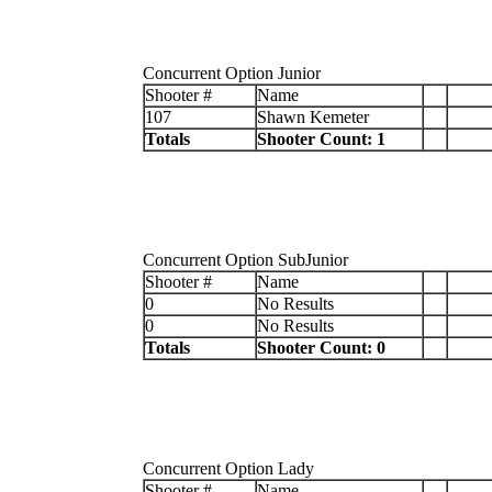
Concurrent Option Junior
Shooter #
Name
107
Shawn Kemeter
Totals
Shooter Count: 1
Concurrent Option SubJunior
Shooter #
Name
0
No Results
0
No Results
Totals
Shooter Count: 0
Concurrent Option Lady
Shooter #
Name