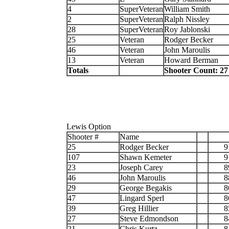
4
SuperVeteran
William Smith
2
SuperVeteran
Ralph Nissley
28
SuperVeteran
Roy Jablonski
25
Veteran
Rodger Becker
46
Veteran
John Maroulis
13
Veteran
Howard Berman
Totals
Shooter Count: 27
Lewis Option
Shooter #
Name
25
Rodger Becker
9
107
Shawn Kemeter
9
23
Joseph Carey
8
46
John Maroulis
8
29
George Begakis
8
47
Lingard Sperl
8
39
Greg Hillier
8
27
Steve Edmondson
8
21
Chris Kurtz
8