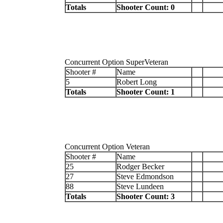
Totals
Shooter Count: 0
Concurrent Option SuperVeteran
Shooter #
Name
5
Robert Long
Totals
Shooter Count: 1
Concurrent Option Veteran
Shooter #
Name
25
Rodger Becker
27
Steve Edmondson
88
Steve Lundeen
Totals
Shooter Count: 3