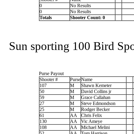
0
No Results
0
No Results
Totals
Shooter Count: 0
Sun sporting 100 Bird Sp
Purse Payout
Shooter #
Purse
Name
107
M
Shawn Kemeter
50
M
David Collins jr
59
M
Grace Callahan
27
M
Steve Edmondson
25
M
Rodger Becker
61
AA
Chris Felix
130
AA
Vic Ameye
108
AA
Michael Melini
52
AA
Tom Harrison