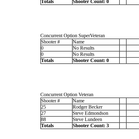
Totals
Shooter Count: 0
Concurrent Option SuperVeteran
Shooter #
Name
0
No Results
0
No Results
Totals
Shooter Count: 0
Concurrent Option Veteran
Shooter #
Name
25
Rodger Becker
27
Steve Edmondson
88
Steve Lundeen
Totals
Shooter Count: 3