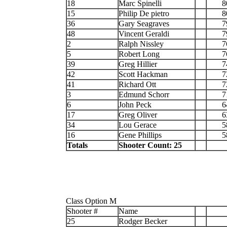
18
Marc Spinelli
8
15
Philip De pietro
8
36
Gary Seagraves
7
48
Vincent Geraldi
7
2
Ralph Nissley
7
5
Robert Long
7
39
Greg Hillier
7
42
Scott Hackman
7
41
Richard Ott
7
3
Edmund Schorr
7
6
John Peck
6
17
Greg Oliver
6
34
Lou Gerace
5
16
Gene Phillips
5
Totals
Shooter Count: 25
Class Option M
Shooter #
Name
25
Rodger Becker