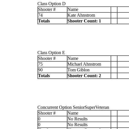
Class Option D
Shooter #
Name
74
Kate Ahnstrom
Totals
Shooter Count: 1
Class Option E
Shooter #
Name
75
Michael Ahnstrom
90
Tom Giblon
Totals
Shooter Count: 2
Concurrent Option SeniorSuperVeteran
Shooter #
Name
0
No Results
0
No Results