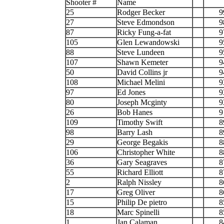
Shooter #
Name
25
Rodger Becker
9
27
Steve Edmondson
9
87
Ricky Fung-a-fat
9
105
Glen Lewandowski
9
88
Steve Lundeen
9
107
Shawn Kemeter
9
50
David Collins jr
9
108
Michael Melini
9
97
Ed Jones
9
80
Joseph Mcginty
9
26
Bob Hanes
9
109
Timothy Swift
8
98
Barry Lash
8
29
George Begakis
8
106
Christopher White
8
36
Gary Seagraves
8
55
Richard Elliott
8
2
Ralph Nissley
8
17
Greg Oliver
8
15
Philip De pietro
8
18
Marc Spinelli
8
1
Jan Calaman
8