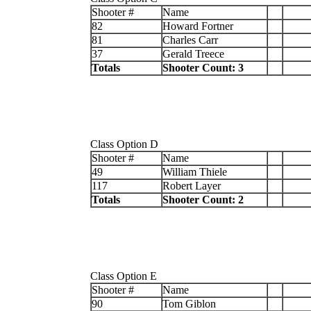
Shooter #
Name
82
Howard Fortner
81
Charles Carr
37
Gerald Treece
Totals
Shooter Count: 3
Class Option D
Shooter #
Name
49
William Thiele
117
Robert Layer
Totals
Shooter Count: 2
Class Option E
Shooter #
Name
90
Tom Giblon