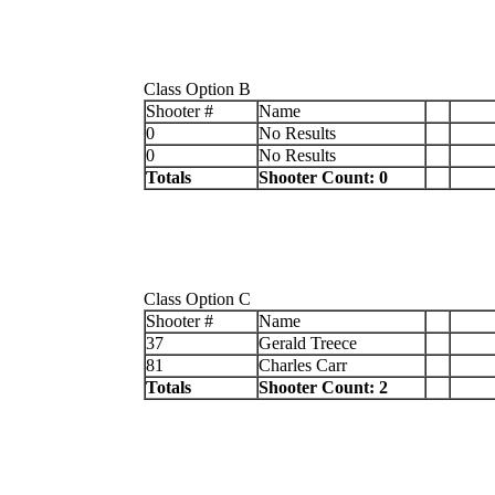
Class Option B
Shooter #
Name
0
No Results
0
No Results
Totals
Shooter Count: 0
Class Option C
Shooter #
Name
37
Gerald Treece
81
Charles Carr
Totals
Shooter Count: 2