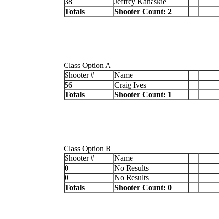
38
Jeffrey Kanaskie
Totals
Shooter Count: 2
Class Option A
Shooter #
Name
56
Craig Ives
Totals
Shooter Count: 1
Class Option B
Shooter #
Name
0
No Results
0
No Results
Totals
Shooter Count: 0