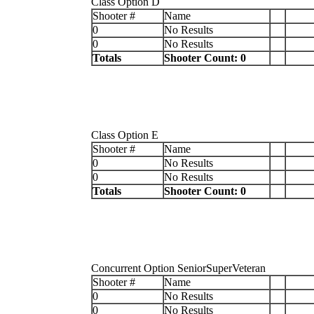
Class Option D
Shooter #
Name
0
No Results
0
No Results
Totals
Shooter Count: 0
Class Option E
Shooter #
Name
0
No Results
0
No Results
Totals
Shooter Count: 0
Concurrent Option SeniorSuperVeteran
Shooter #
Name
0
No Results
0
No Results