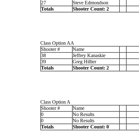
27
Steve Edmondson
Totals
Shooter Count: 2
Class Option AA
Shooter #
Name
38
Jeffrey Kanaskie
39
Greg Hillier
Totals
Shooter Count: 2
Class Option A
Shooter #
Name
0
No Results
0
No Results
Totals
Shooter Count: 0