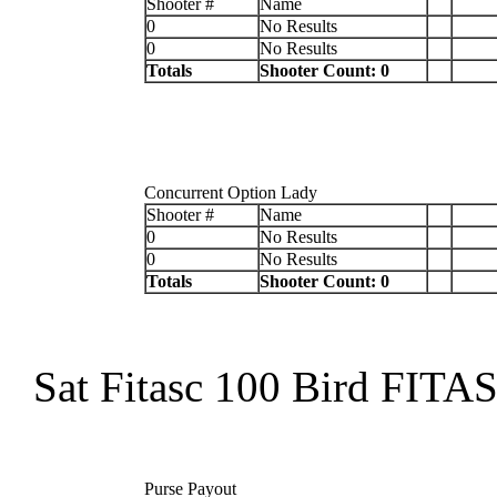
Shooter #
Name
0
No Results
0
No Results
Totals
Shooter Count: 0
Concurrent Option Lady
Shooter #
Name
0
No Results
0
No Results
Totals
Shooter Count: 0
Sat Fitasc 100 Bird FITA
Purse Payout