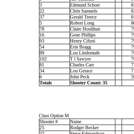
3
Edmund Schorr
8
22
Chris Samuels
8
37
Gerald Treece
8
5
Robert Long
8
78
Claire Houlihan
7
16
Gene Phillips
7
93
Henry Cifuni
7
54
Erin Bragg
7
89
Lou Lindemuth
7
102
T l Sawyer
7
81
Charles Carr
7
34
Lou Gerace
7
6
John Peck
5
Totals
Shooter Count: 35
Class Option M
Shooter #
Name
25
Rodger Becker
27
Steve Edmondson