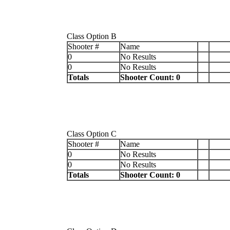
Class Option B
Shooter #
Name
0
No Results
0
No Results
Totals
Shooter Count: 0
Class Option C
Shooter #
Name
0
No Results
0
No Results
Totals
Shooter Count: 0