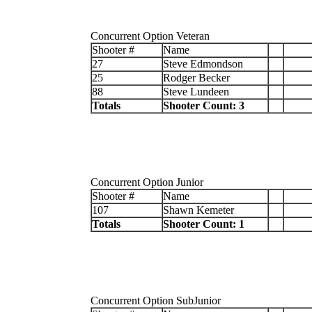
Concurrent Option Veteran
Shooter #
Name
27
Steve Edmondson
25
Rodger Becker
88
Steve Lundeen
Totals
Shooter Count: 3
Concurrent Option Junior
Shooter #
Name
107
Shawn Kemeter
Totals
Shooter Count: 1
Concurrent Option SubJunior