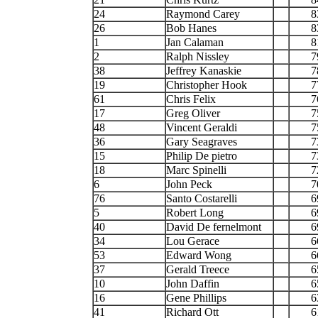
24
Raymond Carey
8
26
Bob Hanes
8
1
Jan Calaman
8
2
Ralph Nissley
7
38
Jeffrey Kanaskie
7
19
Christopher Hook
7
61
Chris Felix
7
17
Greg Oliver
7
48
Vincent Geraldi
7
36
Gary Seagraves
7
15
Philip De pietro
7
18
Marc Spinelli
7
6
John Peck
7
76
Santo Costarelli
6
5
Robert Long
6
40
David De fernelmont
6
34
Lou Gerace
6
53
Edward Wong
6
37
Gerald Treece
6
10
John Daffin
6
16
Gene Phillips
6
41
Richard Ott
6