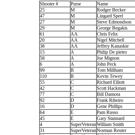
Shooter #
Purse
Name
25
M
Rodger Becker
47
M
Lingard Sperl
27
M
Steve Edmondson
29
M
George Begakis
61
AA
Chris Felix
20
AA
Nigel Mitchell
38
AA
Jeffrey Kanaskie
15
A
Philip De pietro
58
A
Joe Mignon
6
A
John Peck
99
B
Tom Millham
110
B
Kevin Tewey
55
C
Richard Elliott
42
C
Scott Hackman
77
C
Bill Damora
92
D
Frank Ribeiro
16
D
Gene Phillips
64
E
Pam Russo
45
E
Gary Stannard
4
SuperVeteran
William Smith
31
SuperVeteran
Norman Reuter