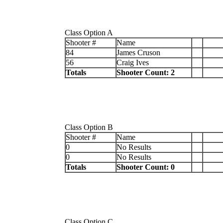
Class Option A
Shooter #
Name
84
James Cruson
56
Craig Ives
Totals
Shooter Count: 2
Class Option B
Shooter #
Name
0
No Results
0
No Results
Totals
Shooter Count: 0
Class Option C