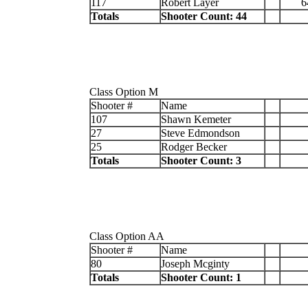
117
Robert Layer
6
Totals
Shooter Count: 44
Class Option M
Shooter #
Name
107
Shawn Kemeter
27
Steve Edmondson
25
Rodger Becker
Totals
Shooter Count: 3
Class Option AA
Shooter #
Name
80
Joseph Mcginty
Totals
Shooter Count: 1