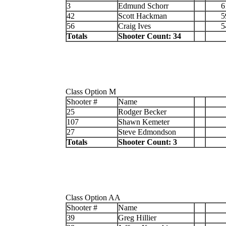
3
Edmund Schorr
6
42
Scott Hackman
5
56
Craig Ives
5
Totals
Shooter Count: 34
Class Option M
Shooter #
Name
25
Rodger Becker
107
Shawn Kemeter
27
Steve Edmondson
Totals
Shooter Count: 3
Class Option AA
Shooter #
Name
39
Greg Hillier