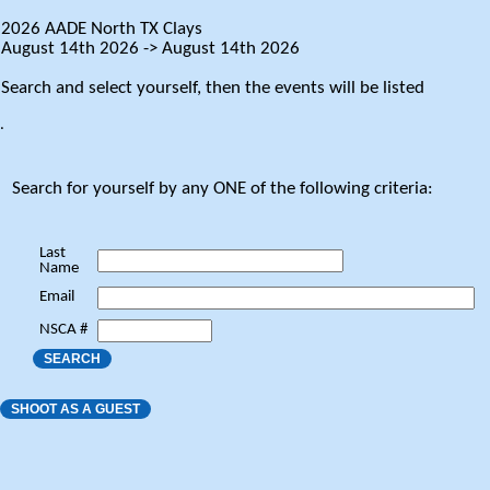
2026 AADE North TX Clays
August 14th 2026 -> August 14th 2026
Search and select yourself, then the events will be listed
.
Search for yourself by any ONE of the following criteria:
Last
Name
Email
NSCA #
SEARCH
SHOOT AS A GUEST