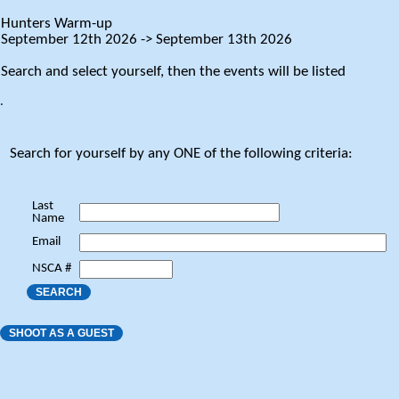
Hunters Warm-up
September 12th 2026 -> September 13th 2026
Search and select yourself, then the events will be listed
.
Search for yourself by any ONE of the following criteria:
Last
Name
Email
NSCA #
SEARCH
SHOOT AS A GUEST