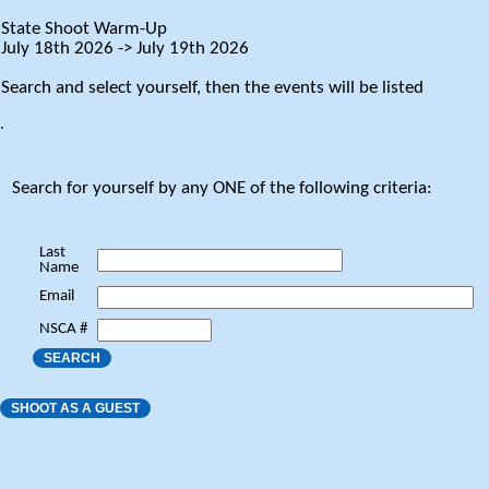
State Shoot Warm-Up
July 18th 2026 -> July 19th 2026
Search and select yourself, then the events will be listed
.
Search for yourself by any ONE of the following criteria:
Last
Name
Email
NSCA #
SEARCH
SHOOT AS A GUEST