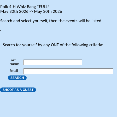
Polk 4-H Whiz Bang *FULL*
May 30th 2026 -> May 30th 2026
Search and select yourself, then the events will be listed
.
Search for yourself by any ONE of the following criteria:
Last
Name
Email
SEARCH
SHOOT AS A GUEST