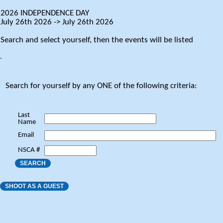
2026 INDEPENDENCE DAY
July 26th 2026 -> July 26th 2026
Search and select yourself, then the events will be listed
.
Search for yourself by any ONE of the following criteria:
Last
Name
Email
NSCA #
SEARCH
SHOOT AS A GUEST