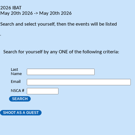
2026 IBAT
May 20th 2026 -> May 20th 2026
Search and select yourself, then the events will be listed
.
Search for yourself by any ONE of the following criteria:
Last
Name
Email
NSCA #
SEARCH
SHOOT AS A GUEST