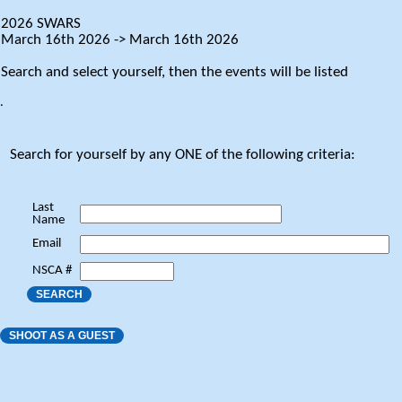
2026 SWARS
March 16th 2026 -> March 16th 2026
Search and select yourself, then the events will be listed
.
Search for yourself by any ONE of the following criteria:
Last
Name
Email
NSCA #
SEARCH
SHOOT AS A GUEST