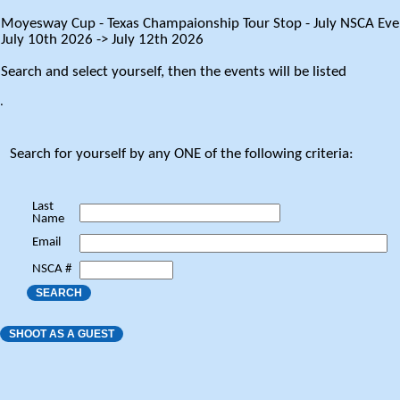
Moyesway Cup - Texas Champaionship Tour Stop - July NSCA Eve
July 10th 2026 -> July 12th 2026
Search and select yourself, then the events will be listed
.
Search for yourself by any ONE of the following criteria:
Last
Name
Email
NSCA #
SEARCH
SHOOT AS A GUEST