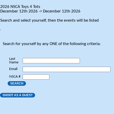
2026 NSCA Toys 4 Tots
December 12th 2026 -> December 12th 2026
Search and select yourself, then the events will be listed
.
Search for yourself by any ONE of the following criteria:
Last
Name
Email
NSCA #
SEARCH
SHOOT AS A GUEST