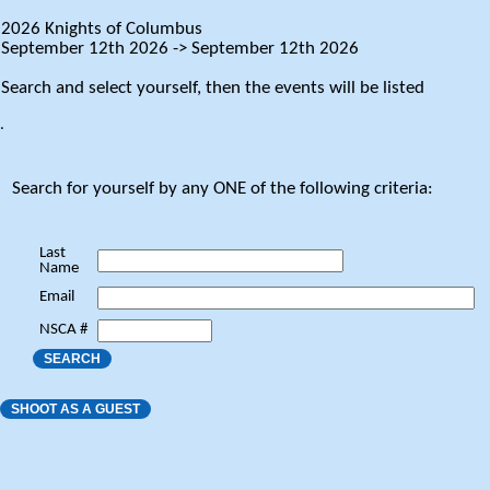
2026 Knights of Columbus
September 12th 2026 -> September 12th 2026
Search and select yourself, then the events will be listed
.
Search for yourself by any ONE of the following criteria:
Last
Name
Email
NSCA #
SEARCH
SHOOT AS A GUEST