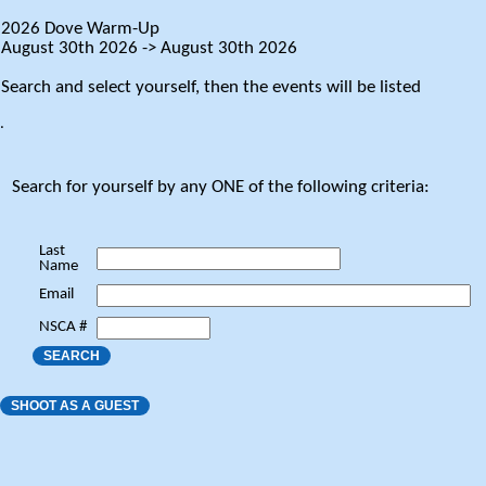
2026 Dove Warm-Up
August 30th 2026 -> August 30th 2026
Search and select yourself, then the events will be listed
.
Search for yourself by any ONE of the following criteria:
Last
Name
Email
NSCA #
SEARCH
SHOOT AS A GUEST