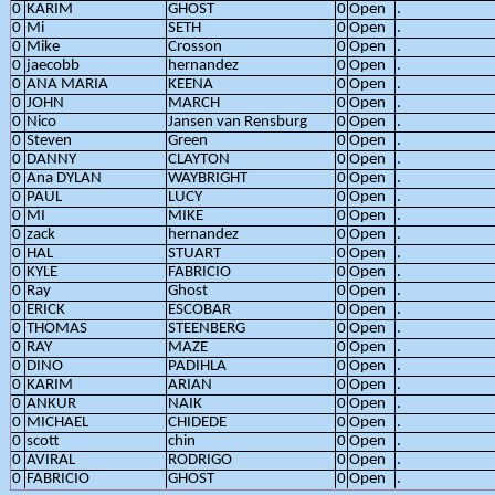
0
KARIM
GHOST
0
Open
.
0
Mi
SETH
0
Open
.
0
Mike
Crosson
0
Open
.
0
jaecobb
hernandez
0
Open
.
0
ANA MARIA
KEENA
0
Open
.
0
JOHN
MARCH
0
Open
.
0
Nico
Jansen van Rensburg
0
Open
.
0
Steven
Green
0
Open
.
0
DANNY
CLAYTON
0
Open
.
0
Ana DYLAN
WAYBRIGHT
0
Open
.
0
PAUL
LUCY
0
Open
.
0
MI
MIKE
0
Open
.
0
zack
hernandez
0
Open
.
0
HAL
STUART
0
Open
.
0
KYLE
FABRICIO
0
Open
.
0
Ray
Ghost
0
Open
.
0
ERICK
ESCOBAR
0
Open
.
0
THOMAS
STEENBERG
0
Open
.
0
RAY
MAZE
0
Open
.
0
DINO
PADIHLA
0
Open
.
0
KARIM
ARIAN
0
Open
.
0
ANKUR
NAIK
0
Open
.
0
MICHAEL
CHIDEDE
0
Open
.
0
scott
chin
0
Open
.
0
AVIRAL
RODRIGO
0
Open
.
0
FABRICIO
GHOST
0
Open
.