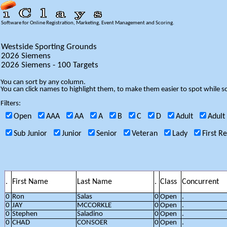
Software for Online Registration, Marketing, Event Management and Scoring.
Westside Sporting Grounds
2026 Siemens
2026 Siemens - 100 Targets
You can sort by any column.
You can click names to highlight them, to make them easier to spot while so
Filters:
Open
AAA
AA
A
B
C
D
Adult
Adult
Sub Junior
Junior
Senior
Veteran
Lady
First R
.
First Name
Last Name
.
Class
Concurrent
0
Ron
Salas
0
Open
.
0
JAY
MCCORKLE
0
Open
.
0
Stephen
Saladino
0
Open
.
0
CHAD
CONSOER
0
Open
.