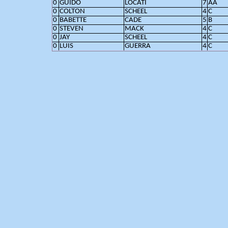
0
GUIDO
LOCATI
7
AA
0
COLTON
SCHEEL
4
C
0
BABETTE
CADE
5
B
0
STEVEN
MACK
4
C
0
JAY
SCHEEL
4
C
0
LUIS
GUERRA
4
C