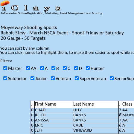
Software for Online Registration, Marketing, Event Management and Scoring.
Moyesway Shooting Sports
Rabbit Stew - March NSCA Event - Shoot Friday or Saturday
20 Gauge - 50 Targets
You can sort by any column.
You can click names to highlight them, to make them easier to spot while so
Filters:
Master
AA
A
B
C
D
Hunter
SubJunior
Junior
Veteran
SuperVeteran
SeniorSup
.
First Name
Last Name
.
Class
0
CHAD
LILLY
7
AA
0
KEITH
BANKS
8
Maste
0
ANISSA
BANKS
7
AA
0
ERIC
CADE
6
A
0
JEFF
VINEYARD
6
A