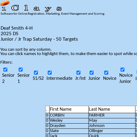
Software for Online Registration, Marketing, Event Management and Scoring.
Deaf Smith 4-H
2025 DS
Junior / Jr Trap Saturday - 50 Targets
You can sort by any column.
You can click names to highlight them, to make them easier to spot while so
Filters:
Senior
Senior
Novice
S1/S2
Intermediate
Jr/Int
Junior
Novice
2
1
Junior
.
First Name
Last Name
.
0
CORBIN
FARMER
0
Wesley
May
0
Drayden
Johnson
0
Slate
Ollinger
0
Jack
Quirk