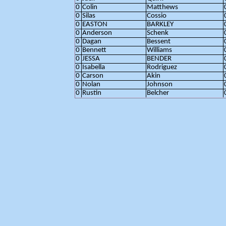
0
Colin
Matthews
0
Silas
Cossio
0
EASTON
BARKLEY
0
Anderson
Schenk
0
Dagan
Bessent
0
Bennett
Williams
0
JESSA
BENDER
0
Isabella
Rodriguez
0
Carson
Akin
0
Nolan
Johnson
0
Rustin
Belcher