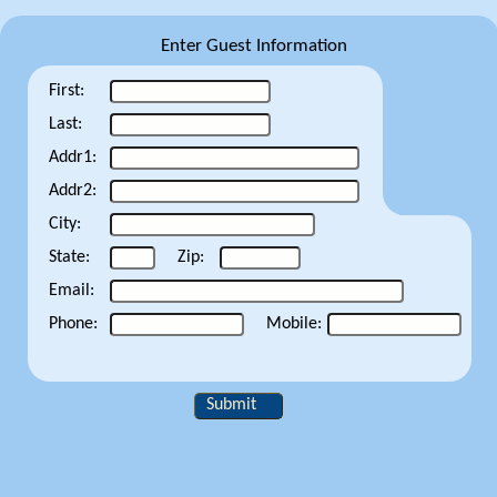
Enter Guest Information
First:
Last:
Addr1:
Addr2:
City:
State:
Zip:
Email:
Phone:
Mobile:
Submit