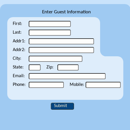
Enter Guest Information
First:
Last:
Addr1:
Addr2:
City:
State:
Zip:
Email:
Phone:
Mobile:
Submit