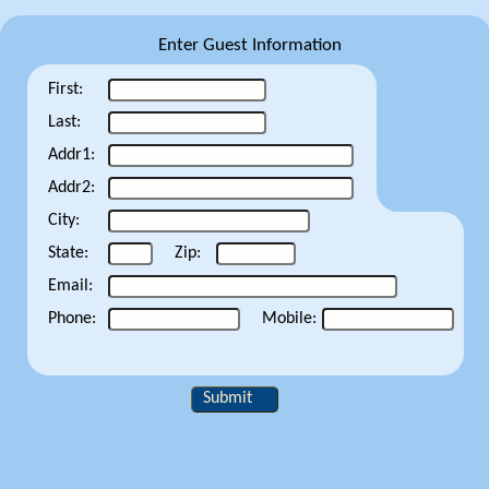
Enter Guest Information
First:
Last:
Addr1:
Addr2:
City:
State:
Zip:
Email:
Phone:
Mobile:
Submit